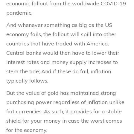
economic fallout from the worldwide COVID-19
pandemic.
And whenever something as big as the US
economy fails, the fallout will spill into other
countries that have traded with America.
Central banks would then have to lower their
interest rates and money supply increases to
stem the tide; And if these do fail, inflation
typically follows.
But the value of gold has maintained strong
purchasing power regardless of inflation unlike
fiat currencies. As such, it provides for a stable
shield for your money in case the worst comes
for the economy.