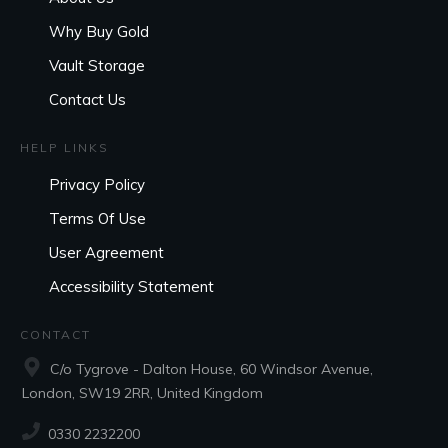
Why Buy Gold
Vault Storage
Contact Us
HELP LINKS
Privacy Policy
Terms Of Use
User Agreement
Accessibility Statement
CONTACT
C/o Tygrove - Dalton House, 60 Windsor Avenue,
London, SW19 2RR, United Kingdom
0330 2232200