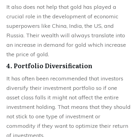
It also does not help that gold has played a
crucial role in the development of economic
superpowers like China, India, the US, and
Russia. Their wealth will always translate into
an increase in demand for gold which increase
the price of gold.
4. Portfolio Diversification
It has often been recommended that investors
diversify their investment portfolio so if one
asset class falls it might not affect the entire
investment holding. That means that they should
not stick to one type of investment or
commodity if they want to optimize their return
of investments.