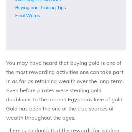
Buying and Trading Tips
Final Words
You may have heard that buying gold is one of
the most rewarding activities one can take part
in as far as retaining wealth over the long-term.
Even before pirates were stealing gold
doubloons to the ancient Egyptians love of gold.
Gold has been the one of the true sources of
wealth throughout the ages.
There is no doubt that the rewards for holding