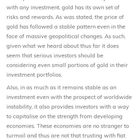
with any investment, gold has its own set of
risks and rewards. As was stated, the price of
gold has followed a stable pattern even in the
face of massive geopolitical changes. As such,
given what we heard about thus far it does
seem that serious investors should be
considering even small portions of gold in their
investment portfolios.
Also, in as much as it remains stable as an
investment even with the prospect of worldwide
instability, it also provides investors with a way
to capitalise on the strength from developing
economies. These economies are no stranger to
turmoil and thus are not that trusting with fiat