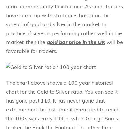
more commercially flexible one. As such, traders
have come up with strategies based on the
spread of gold and silver in the market. In
practice, if silver is performing rather well in the
market, then the
gold bar price in the UK
will be
favorable for traders.
The chart above shows a 100 year historical
chart for the Gold to Silver ratio. You can see it
has gone past 110. It has never gone that
extreme and the last time it even tried to reach
the 100’s was early 1990’s when George Soros
broker the Bank the England. The other time