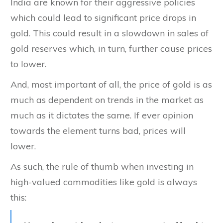
India are known for their aggressive policies
which could lead to significant price drops in
gold. This could result in a slowdown in sales of
gold reserves which, in turn, further cause prices
to lower.
And, most important of all, the price of gold is as
much as dependent on trends in the market as
much as it dictates the same. If ever opinion
towards the element turns bad, prices will
lower.
As such, the rule of thumb when investing in
high-valued commodities like gold is always
this: