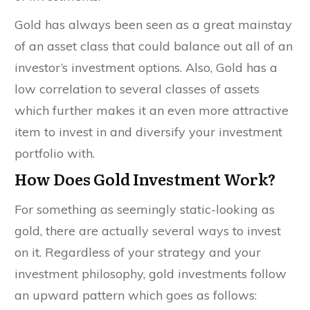
Gold has always been seen as a great mainstay
of an asset class that could balance out all of an
investor’s investment options. Also, Gold has a
low correlation to several classes of assets
which further makes it an even more attractive
item to invest in and diversify your investment
portfolio with.
How Does Gold Investment Work?
For something as seemingly static-looking as
gold, there are actually several ways to invest
on it. Regardless of your strategy and your
investment philosophy, gold investments follow
an upward pattern which goes as follows: