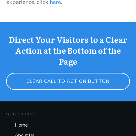
experience, click
here
.
Direct Your Visitors to a Clear
Action at the Bottom of the
Page
CLEAR CALL TO ACTION BUTTON
QUICK LINKS
Home
About Us