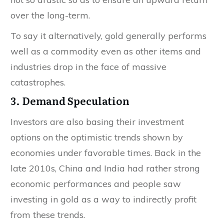
over the long-term.
To say it alternatively, gold generally performs
well as a commodity even as other items and
industries drop in the face of massive
catastrophes.
3. Demand Speculation
Investors are also basing their investment
options on the optimistic trends shown by
economies under favorable times. Back in the
late 2010s, China and India had rather strong
economic performances and people saw
investing in gold as a way to indirectly profit
from these trends.