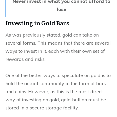
Never invest in what you cannot afford to
lose
Investing in Gold Bars
As was previously stated, gold can take on
several forms. This means that there are several
ways to invest in it, each with their own set of
rewards and risks.
One of the better ways to speculate on gold is to
hold the actual commodity in the form of bars
and coins. However, as this is the most direct
way of investing on gold, gold bullion must be
stored in a secure storage facility.