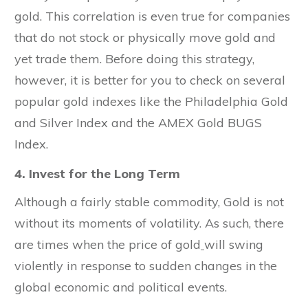
gold. This correlation is even true for companies
that do not stock or physically move gold and
yet trade them. Before doing this strategy,
however, it is better for you to check on several
popular gold indexes like the Philadelphia Gold
and Silver Index and the AMEX Gold BUGS
Index.
4. Invest for the Long Term
Although a fairly stable commodity, Gold is not
without its moments of volatility. As such, there
are times when the price of gold
will swing
violently in response to sudden changes in the
global economic and political events.