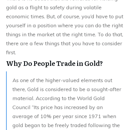
gold as a flight to safety during volatile
economic times. But, of course, you’d have to put
yourself in a position where you can do the right
things in the market at the right time. To do that,
there are a few things that you have to consider
first.
Why Do People Trade in Gold?
As one of the higher-valued elements out
there, Gold is considered to be a sought-after
material. According to the World Gold
Council “Its price has increased by an
average of 10% per year since 1971 when
gold began to be freely traded following the