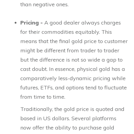
than negative ones.
Pricing -
A good dealer always charges
for their commodities equitably. This
means that the final gold price to customer
might be different from trader to trader
but the difference is not so wide a gap to
cast doubt. In essence, physical gold has a
comparatively less-dynamic pricing while
futures, ETFs, and options tend to fluctuate
from time to time.
Traditionally, the gold price is quoted and
based in US dollars. Several platforms
now offer the ability to purchase gold