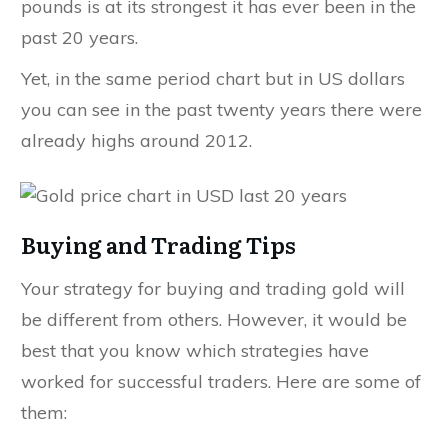
pounds is at its strongest it has ever been in the
past 20 years.
Yet, in the same period chart but in US dollars
you can see in the past twenty years there were
already highs around 2012.
Buying and Trading Tips
Your strategy for buying and trading gold will
be different from others. However, it would be
best that you know which strategies have
worked for successful traders. Here are some of
them: