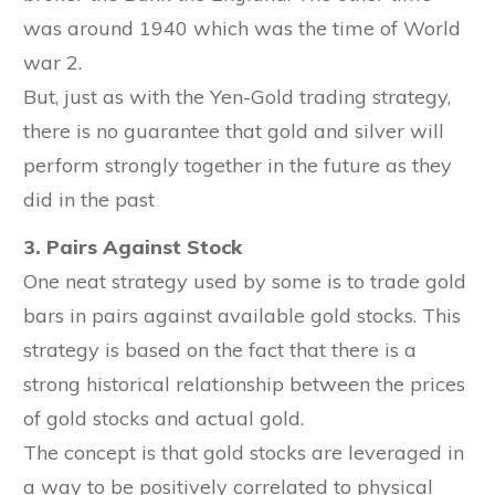
was around 1940 which was the time of World
war 2.
But, just as with the Yen-Gold trading strategy,
there is no guarantee that gold and silver will
perform strongly together in the future as they
did in the past
3. Pairs Against Stock
One neat strategy used by some is to trade gold
bars in pairs against available gold stocks. This
strategy is based on the fact that there is a
strong historical relationship between the prices
of gold stocks and actual gold.
The concept is that gold stocks are leveraged in
a way to be positively correlated to physical