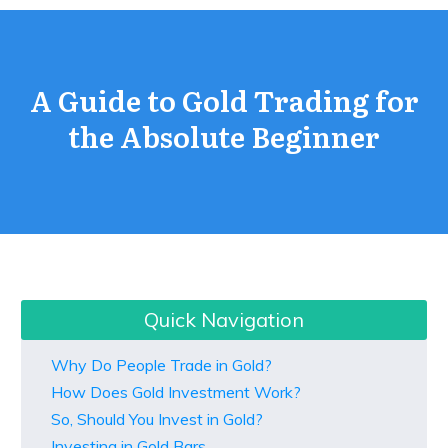
A Guide to Gold Trading for
the Absolute Beginner
Quick Navigation
Why Do People Trade in Gold?
How Does Gold Investment Work?
So, Should You Invest in Gold?
Investing in Gold Bars