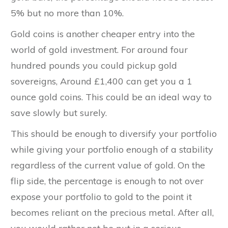
5% but no more than 10%.
Gold coins is another cheaper entry into the
world of gold investment. For around four
hundred pounds you could pickup gold
sovereigns, Around £1,400 can get you a 1
ounce gold coins. This could be an ideal way to
save slowly but surely.
This should be enough to diversify your portfolio
while giving your portfolio enough of a stability
regardless of the current value of gold. On the
flip side, the percentage is enough to not over
expose your portfolio to gold to the point it
becomes reliant on the precious metal. After all,