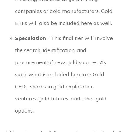
companies or gold manufacturers. Gold
ETFs will also be included here as well.
4
Speculation
- This final tier will involve
the search, identification, and
procurement of new gold sources. As
such, what is included here are Gold
CFDs, shares in gold exploration
ventures, gold futures, and other gold
options.