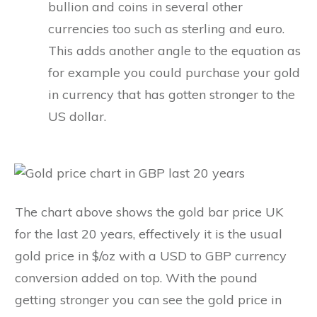
bullion and coins in several other
currencies too such as sterling and euro.
This adds another angle to the equation as
for example you could purchase your gold
in currency that has gotten stronger to the
US dollar.
The chart above shows the gold bar price UK
for the last 20 years, effectively it is the usual
gold price in $/oz with a USD to GBP currency
conversion added on top. With the pound
getting stronger you can see the gold price in