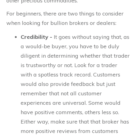
other precious commodities.
For beginners, there are two things to consider
when looking for bullion brokers or dealers:
Credibility -
It goes without saying that, as
a would-be buyer, you have to be duly
diligent in determining whether that trader
is trustworthy or not. Look for a trader
with a spotless track record. Customers
would also provide feedback but just
remember that not all customer
experiences are universal. Some would
have positive comments, others less so.
Either way, make sure that that broker has
more positive reviews from customers