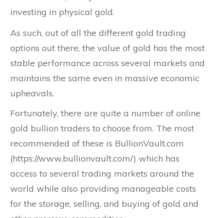
investing in physical gold.
As such, out of all the different gold trading
options out there, the value of gold has the most
stable performance across several markets and
maintains the same even in massive economic
upheavals.
Fortunately, there are quite a number of online
gold bullion traders to choose from. The most
recommended of these is BullionVault.com
(https://www.bullionvault.com/) which has
access to several trading markets around the
world while also providing manageable costs
for the storage, selling, and buying of gold and