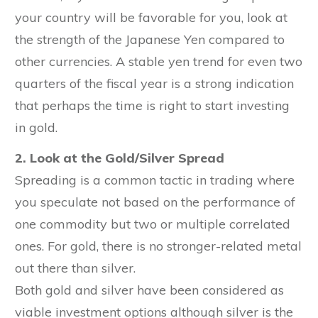
your country will be favorable for you, look at
the strength of the Japanese Yen compared to
other currencies. A stable yen trend for even two
quarters of the fiscal year is a strong indication
that perhaps the time is right to start investing
in gold.
2. Look at the Gold/Silver Spread
Spreading is a common tactic in trading where
you speculate not based on the performance of
one commodity but two or multiple correlated
ones. For gold, there is no stronger-related metal
out there than silver.
Both gold and silver have been considered as
viable investment options although silver is the