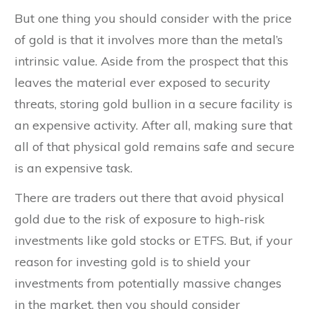
But one thing you should consider with the price
of gold is that it involves more than the metal’s
intrinsic value. Aside from the prospect that this
leaves the material ever exposed to security
threats, storing gold bullion in a secure facility is
an expensive activity. After all, making sure that
all of that physical gold remains safe and secure
is an expensive task.
There are traders out there that avoid physical
gold due to the risk of exposure to high-risk
investments like gold stocks or ETFS. But, if your
reason for investing gold is to shield your
investments from potentially massive changes
in the market, then you should consider