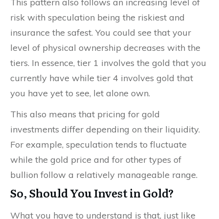
This pattern also follows an increasing level of
risk with speculation being the riskiest and
insurance the safest. You could see that your
level of physical ownership decreases with the
tiers. In essence, tier 1 involves the gold that you
currently have while tier 4 involves gold that
you have yet to see, let alone own.
This also means that pricing for gold
investments differ depending on their liquidity.
For example, speculation tends to fluctuate
while the gold price and for other types of
bullion follow a relatively manageable range.
So, Should You Invest in Gold?
What you have to understand is that, just like