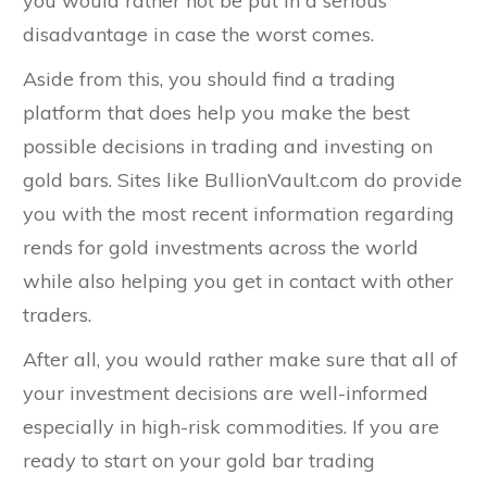
you would rather not be put in a serious
disadvantage in case the worst comes.
Aside from this, you should find a trading
platform that does help you make the best
possible decisions in trading and investing on
gold bars. Sites like BullionVault.com do provide
you with the most recent information regarding
rends for gold investments across the world
while also helping you get in contact with other
traders.
After all, you would rather make sure that all of
your investment decisions are well-informed
especially in high-risk commodities. If you are
ready to start on your gold bar trading