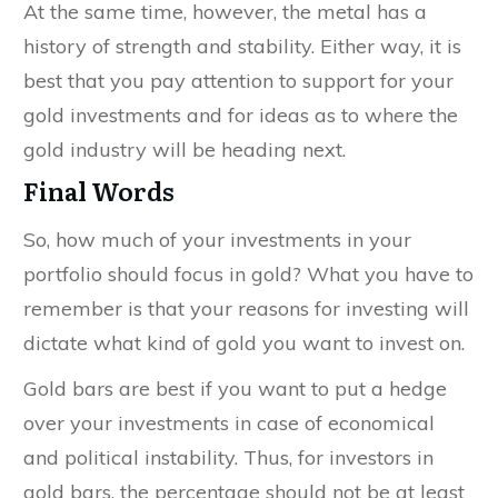
At the same time, however, the metal has a
history of strength and stability. Either way, it is
best that you pay attention to support for your
gold investments and for ideas as to where the
gold industry will be heading next.
Final Words
So, how much of your investments in your
portfolio should focus in gold? What you have to
remember is that your reasons for investing will
dictate what kind of gold you want to invest on.
Gold bars are best if you want to put a hedge
over your investments in case of economical
and political instability. Thus, for investors in
gold bars, the percentage should not be at least