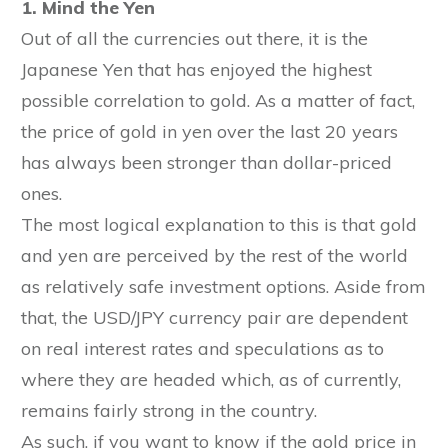
1. Mind the Yen
Out of all the currencies out there, it is the
Japanese Yen that has enjoyed the highest
possible correlation to gold. As a matter of fact,
the price of gold in yen over the last 20 years
has always been stronger than dollar-priced
ones.
The most logical explanation to this is that gold
and yen are perceived by the rest of the world
as relatively safe investment options. Aside from
that, the USD/JPY currency pair are dependent
on real interest rates and speculations as to
where they are headed which, as of currently,
remains fairly strong in the country.
As such, if you want to know if the gold price in