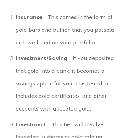
1
Insurance
- This comes in the form of
gold bars and bullion that you possess
or have listed on your portfolio.
2
Investment/Saving
- If you deposited
that gold into a bank, it becomes a
savings option for you. This tier also
includes gold certificates, and other
accounts with allocated gold.
3
Investment
- This tier will involve
investing in shares at gold mining