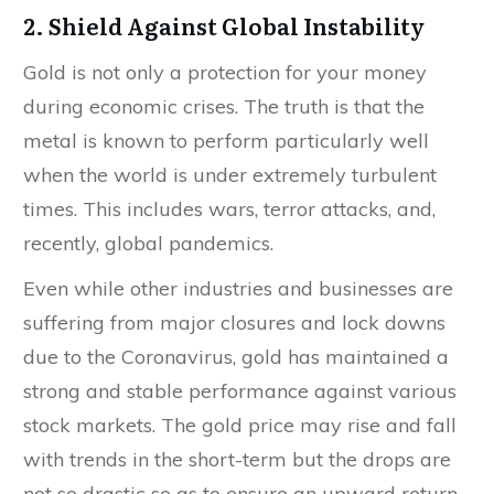
2. Shield Against Global Instability
Gold is not only a protection for your money
during economic crises. The truth is that the
metal is known to perform particularly well
when the world is under extremely turbulent
times. This includes wars, terror attacks, and,
recently, global pandemics.
Even while other industries and businesses are
suffering from major closures and lock downs
due to the Coronavirus, gold has maintained a
strong and stable performance against various
stock markets. The gold price may rise and fall
with trends in the short-term but the drops are
not so drastic so as to ensure an upward return