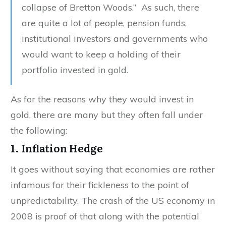
collapse of Bretton Woods.” As such, there
are quite a lot of people, pension funds,
institutional investors and governments who
would want to keep a holding of their
portfolio invested in gold.
As for the reasons why they would invest in
gold, there are many but they often fall under
the following:
1. Inflation Hedge
It goes without saying that economies are rather
infamous for their fickleness to the point of
unpredictability. The crash of the US economy in
2008 is proof of that along with the potential