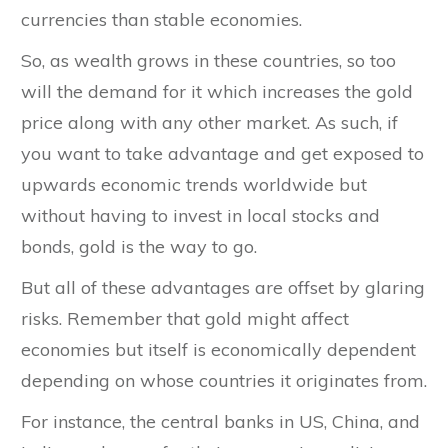
currencies than stable economies.
So, as wealth grows in these countries, so too
will the demand for it which increases the gold
price along with any other market. As such, if
you want to take advantage and get exposed to
upwards economic trends worldwide but
without having to invest in local stocks and
bonds, gold is the way to go.
But all of these advantages are offset by glaring
risks. Remember that gold might affect
economies but itself is economically dependent
depending on whose countries it originates from.
For instance, the central banks in US, China, and