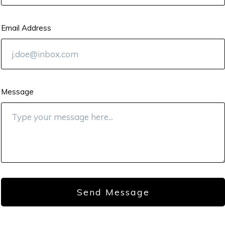
Email Address
Message
Send Message