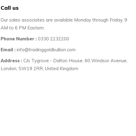
Call us
Our sales associates are available Monday through Friday, 9
AM to 6 PM Eastern.
Phone Number :
0330 2232200
Email :
info@tradinggoldbullion.com
Address :
C/o Tygrove - Dalton House, 60 Windsor Avenue,
London, SW19 2RR, United Kingdom