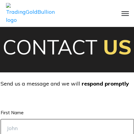
CONTACT
US
Send us a message and we will
respond promptly
First Name